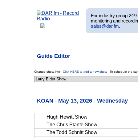
For industry group 24/7 
monitoring and recordin
sales@dar.fm
.
Guide Editor
Change show info -
Click HERE to add a new show
- To schedule the sam
KOAN - May 13, 2026 - Wednesday
Hugh Hewitt Show
The Chris Plante Show
The Todd Schnitt Show