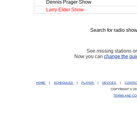
Dennis Prager Show
Larry Elder Show
Search for radio show
See missing stations o
Now you can
change the gui
HOME
|
SCHEDULED
|
PLAYER
|
DEVICES
|
CONTA
COPYRIGHT © 20
TERMS AND CO