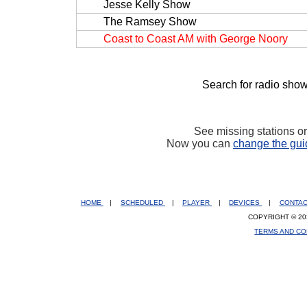
Jesse Kelly Show
The Ramsey Show
Coast to Coast AM with George Noory
Search for radio show
See missing stations o
Now you can
change the gui
HOME
|
SCHEDULED
|
PLAYER
|
DEVICES
|
CONTA
COPYRIGHT © 20
TERMS AND CO