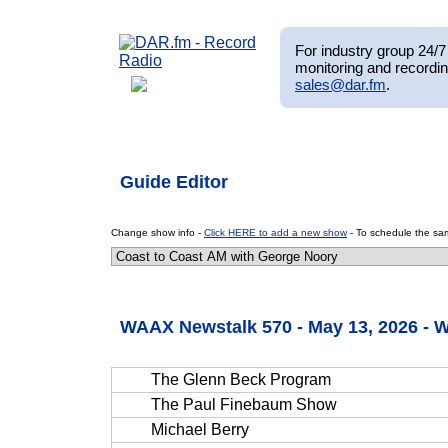
For industry group 24/7 
monitoring and recordin
sales@dar.fm
.
Guide Editor
Change show info -
Click HERE to add a new show
- To schedule the sam
WAAX Newstalk 570 - May 13, 2026 -
The Glenn Beck Program
The Paul Finebaum Show
Michael Berry