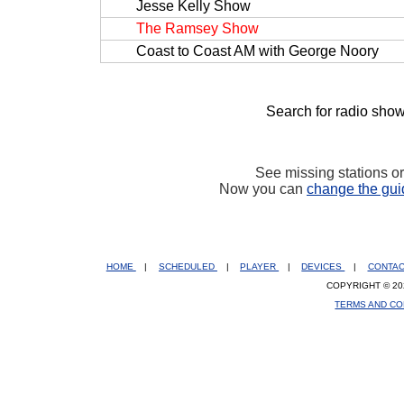
Jesse Kelly Show
The Ramsey Show
Coast to Coast AM with George Noory
Search for radio show
See missing stations o
Now you can
change the gui
HOME
|
SCHEDULED
|
PLAYER
|
DEVICES
|
CONTA
COPYRIGHT © 20
TERMS AND CO