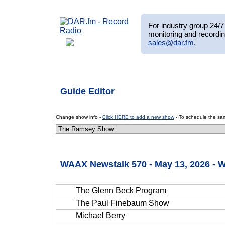
For industry group 24/7 
monitoring and recordin
sales@dar.fm
.
Guide Editor
Change show info -
Click HERE to add a new show
- To schedule the sam
WAAX Newstalk 570 - May 13, 2026 -
The Glenn Beck Program
The Paul Finebaum Show
Michael Berry