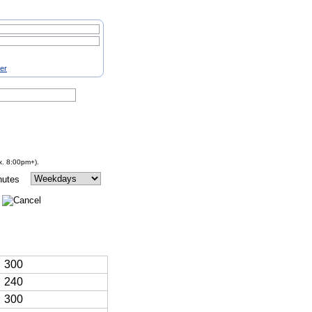
ter
x. 8:00pm+).
nutes
300
240
300