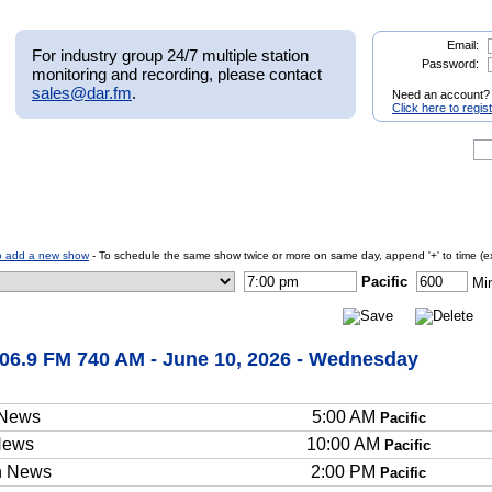
Email:
For industry group 24/7 multiple station
Password:
monitoring and recording, please contact
sales@dar.fm
.
Need an account?
Click here to regis
o add a new show
- To schedule the same show twice or more on same day, append '+' to time (e
Pacific
Mi
06.9 FM 740 AM - June 10, 2026 - Wednesday
 News
5:00 AM
Pacific
News
10:00 AM
Pacific
n News
2:00 PM
Pacific