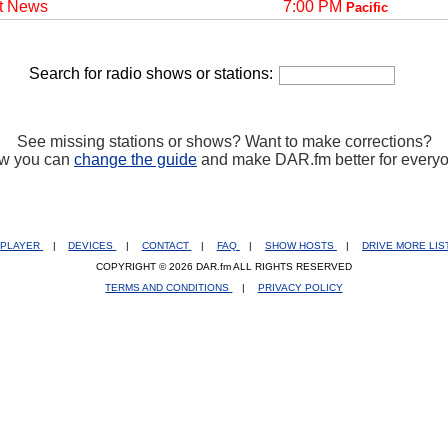
t News
7:00 PM
Pacific
Search for radio shows or stations:
See missing stations or shows? Want to make corrections?
w you can
change the guide
and make DAR.fm better for every
PLAYER
|
DEVICES
|
CONTACT
|
FAQ
|
SHOW HOSTS
|
DRIVE MORE LI
COPYRIGHT © 2026 DAR.fm ALL RIGHTS RESERVED
TERMS AND CONDITIONS
|
PRIVACY POLICY