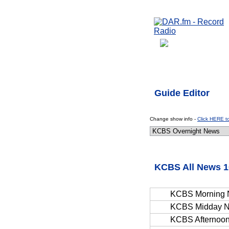
Guide Editor
Change show info -
Click HERE t
KCBS All News 1
KCBS Morning
KCBS Midday 
KCBS Afternoo