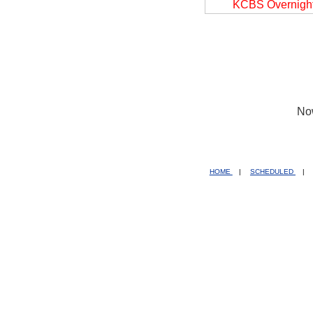
KCBS Overnigh
No
HOME
|
SCHEDULED
|