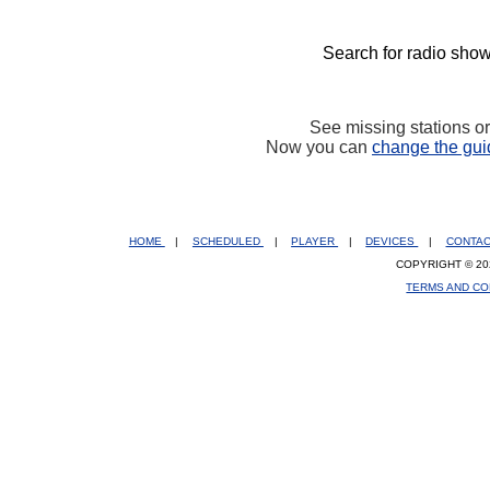
Search for radio show
See missing stations o
Now you can
change the gui
HOME
|
SCHEDULED
|
PLAYER
|
DEVICES
|
CONTA
COPYRIGHT © 20
TERMS AND CO