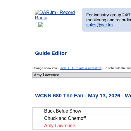
For industry group 24/7 
monitoring and recordin
sales@dar.fm
.
Guide Editor
Change show info -
Click HERE to add a new show
- To schedule the sam
WCNN 680 The Fan - May 13, 2026 - 
Buck Belue Show
Chuck and Chernoff
Amy Lawrence