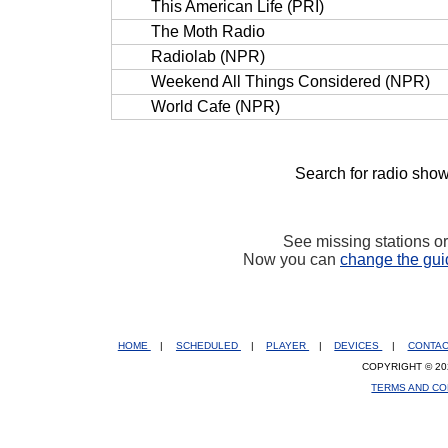
This American Life (PRI)
The Moth Radio
Radiolab (NPR)
Weekend All Things Considered (NPR)
World Cafe (NPR)
Search for radio show
See missing stations o
Now you can
change the gui
HOME
|
SCHEDULED
|
PLAYER
|
DEVICES
|
CONTA
COPYRIGHT © 20
TERMS AND CO