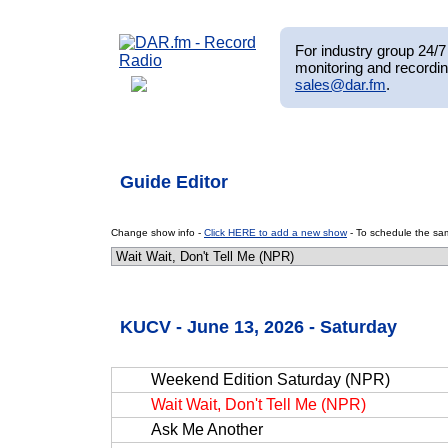
For industry group 24/7 
monitoring and recordin
sales@dar.fm
.
Guide Editor
Change show info -
Click HERE to add a new show
- To schedule the sam
KUCV - June 13, 2026 - Saturday
Weekend Edition Saturday (NPR)
Wait Wait, Don't Tell Me (NPR)
Ask Me Another