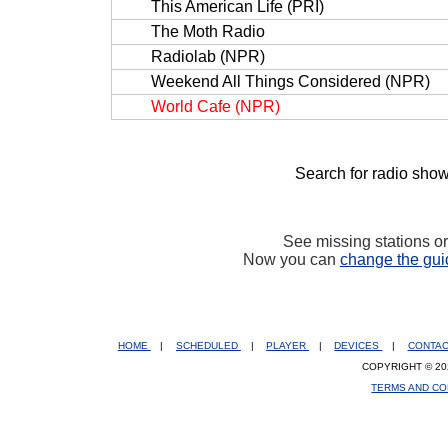
This American Life (PRI)
The Moth Radio
Radiolab (NPR)
Weekend All Things Considered (NPR)
World Cafe (NPR)
Search for radio show
See missing stations o
Now you can
change the gui
HOME
|
SCHEDULED
|
PLAYER
|
DEVICES
|
CONTA
COPYRIGHT © 20
TERMS AND CO