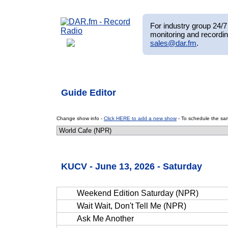
For industry group 24/7 
monitoring and recordin
sales@dar.fm
.
Guide Editor
Change show info -
Click HERE to add a new show
- To schedule the sam
KUCV - June 13, 2026 - Saturday
Weekend Edition Saturday (NPR)
Wait Wait, Don't Tell Me (NPR)
Ask Me Another