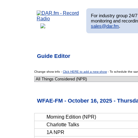
For industry group 24/7 
monitoring and recordin
sales@dar.fm
.
Guide Editor
Change show info -
Click HERE to add a new show
- To schedule the sam
WFAE-FM - October 16, 2025 - Thursd
Morning Edition (NPR)
Charlotte Talks
1A NPR