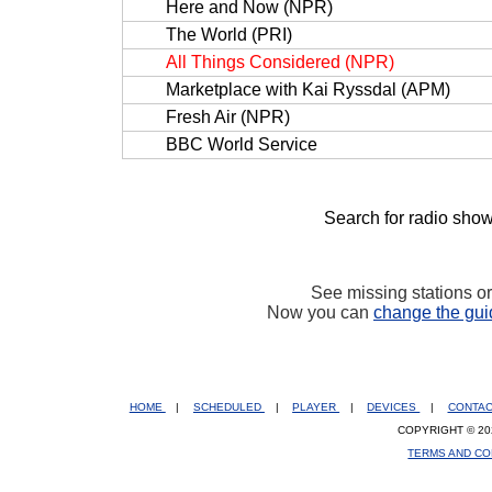
Here and Now (NPR)
The World (PRI)
All Things Considered (NPR)
Marketplace with Kai Ryssdal (APM)
Fresh Air (NPR)
BBC World Service
Search for radio show
See missing stations o
Now you can
change the gui
HOME
|
SCHEDULED
|
PLAYER
|
DEVICES
|
CONTA
COPYRIGHT © 20
TERMS AND CO