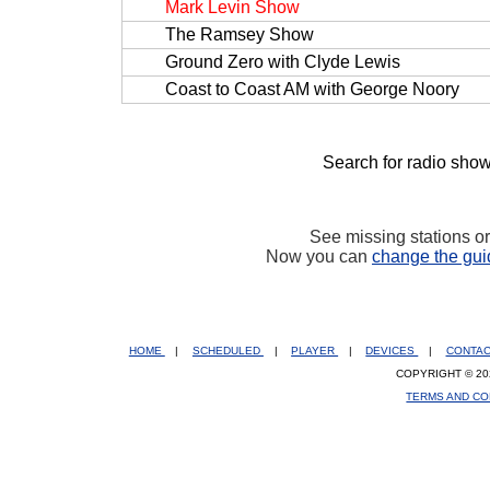
Mark Levin Show
The Ramsey Show
Ground Zero with Clyde Lewis
Coast to Coast AM with George Noory
Search for radio show
See missing stations o
Now you can
change the gui
HOME
|
SCHEDULED
|
PLAYER
|
DEVICES
|
CONTA
COPYRIGHT © 20
TERMS AND CO