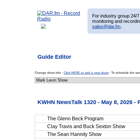
For industry group 24/7 
monitoring and recordin
sales@dar.fm
.
Guide Editor
Change show info -
Click HERE to add a new show
- To schedule the sam
KWHN NewsTalk 1320 - May 8, 2026 - 
The Glenn Beck Program
Clay Travis and Buck Sexton Show
The Sean Hannity Show