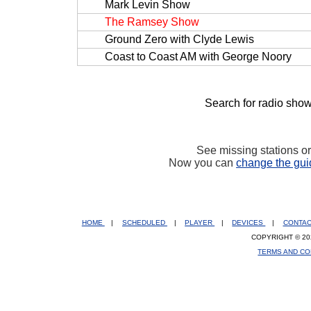
Mark Levin Show
The Ramsey Show
Ground Zero with Clyde Lewis
Coast to Coast AM with George Noory
Search for radio show
See missing stations o
Now you can
change the gui
HOME
|
SCHEDULED
|
PLAYER
|
DEVICES
|
CONTA
COPYRIGHT © 20
TERMS AND CO