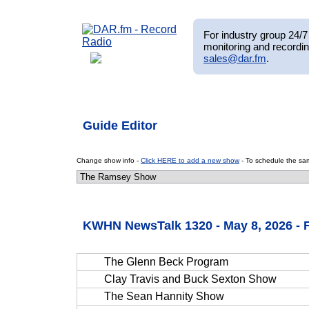
For industry group 24/7 
monitoring and recordin
sales@dar.fm
.
Guide Editor
Change show info -
Click HERE to add a new show
- To schedule the sam
KWHN NewsTalk 1320 - May 8, 2026 - 
The Glenn Beck Program
Clay Travis and Buck Sexton Show
The Sean Hannity Show