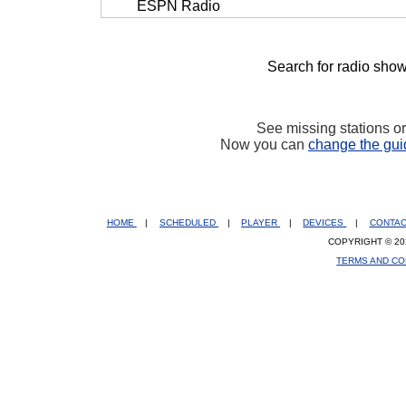
ESPN Radio
Search for radio show
See missing stations o
Now you can
change the gui
HOME
|
SCHEDULED
|
PLAYER
|
DEVICES
|
CONTA
COPYRIGHT © 20
TERMS AND CO