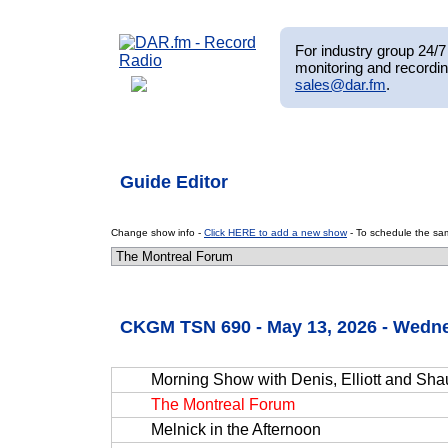
For industry group 24/7 
monitoring and recordin
sales@dar.fm
.
Guide Editor
Change show info -
Click HERE to add a new show
- To schedule the sam
CKGM TSN 690 - May 13, 2026 - Wedn
Morning Show with Denis, Elliott and Sh
The Montreal Forum
Melnick in the Afternoon