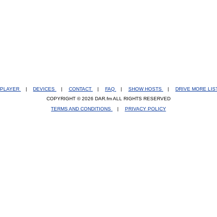
PLAYER
|
DEVICES
|
CONTACT
|
FAQ
|
SHOW HOSTS
|
DRIVE MORE LI
COPYRIGHT © 2026 DAR.fm ALL RIGHTS RESERVED
TERMS AND CONDITIONS
|
PRIVACY POLICY