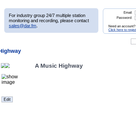
Email:
For industry group 24/7 multiple station
Password:
monitoring and recording, please contact
sales@dar.fm
.
Need an account?
Click here to regis
 Highway
A Music Highway