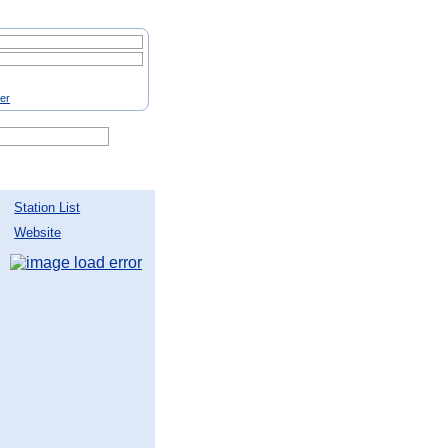
ter
Station List
Website