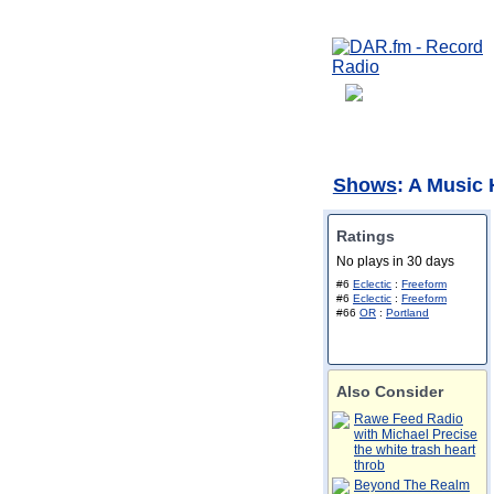
Shows
: A Music
Ratings
No plays in 30 days
#6
Eclectic
:
Freeform
#6
Eclectic
:
Freeform
#66
OR
:
Portland
Also Consider
Rawe Feed Radio
with Michael Precise
the white trash heart
throb
Beyond The Realm