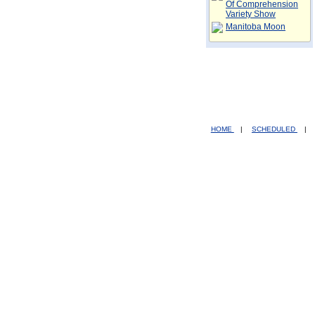
Of Comprehension
Variety Show
Manitoba Moon
HOME
|
SCHEDULED
|