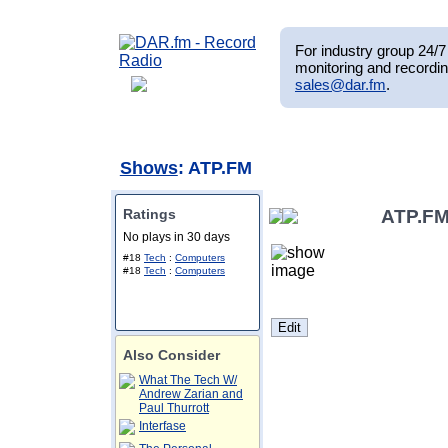
For industry group 24/7 
monitoring and recordin
sales@dar.fm
.
Shows
: ATP.FM
Ratings
ATP.F
No plays in 30 days
#18
Tech
:
Computers
#18
Tech
:
Computers
Also Consider
What The Tech W/
Andrew Zarian and
Paul Thurrott
Interfase