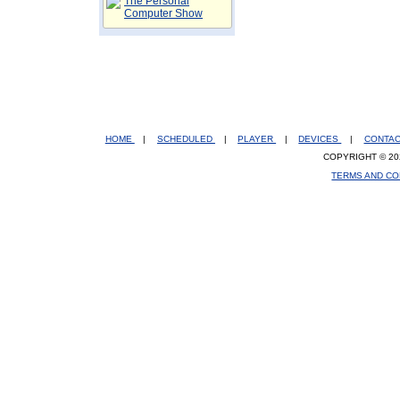
The Personal
Computer Show
HOME
|
SCHEDULED
|
PLAYER
|
DEVICES
|
CONTA
COPYRIGHT © 20
TERMS AND CO