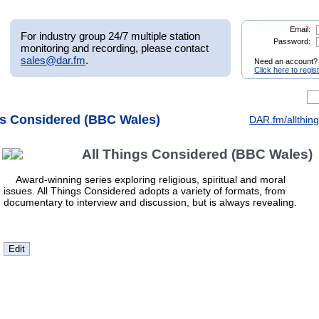
Email:
For industry group 24/7 multiple station
Password:
monitoring and recording, please contact
sales@dar.fm
.
Need an account?
Click here to regis
ngs Considered (BBC Wales)
DAR.fm/allthin
All Things Considered (BBC Wales)
Award-winning series exploring religious, spiritual and moral
issues. All Things Considered adopts a variety of formats, from
documentary to interview and discussion, but is always revealing.