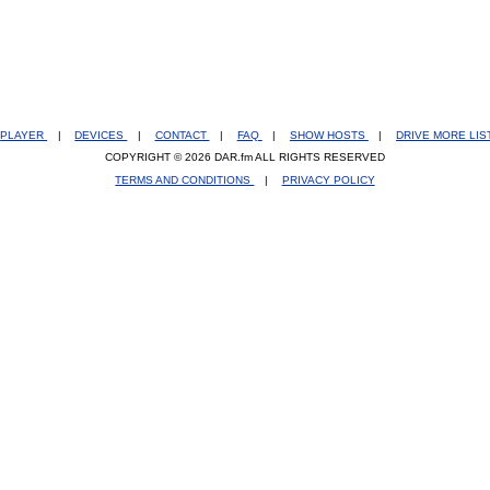
PLAYER
|
DEVICES
|
CONTACT
|
FAQ
|
SHOW HOSTS
|
DRIVE MORE LI
COPYRIGHT © 2026 DAR.fm ALL RIGHTS RESERVED
TERMS AND CONDITIONS
|
PRIVACY POLICY