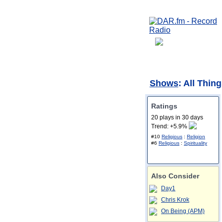
Shows
: All Thi
Ratings
20 plays in 30 days
Trend: +5.9%
#10
Religious
:
Religion
#6
Religious
:
Spirituality
Also Consider
Day1
Chris Krok
On Being (APM)