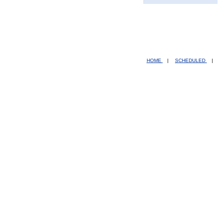
HOME
|
SCHEDULED
|