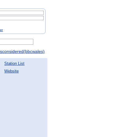
ter
gsconsidered(bbcwales)
Station List
Website