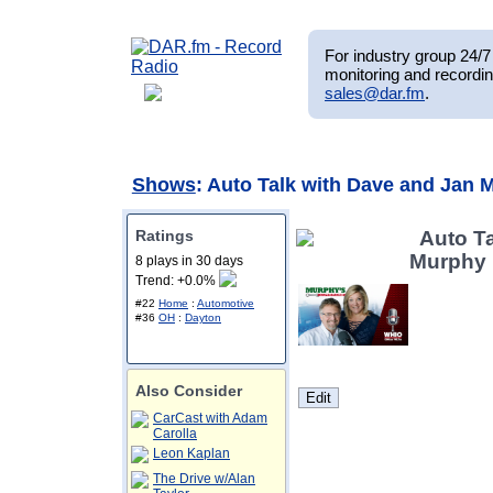
For industry group 24/7 
monitoring and recordin
sales@dar.fm
.
Shows
: Auto Talk with Dave and Jan 
Ratings
Auto T
Murphy
8 plays in 30 days
Trend: +0.0%
#22
Home
:
Automotive
#36
OH
:
Dayton
Also Consider
CarCast with Adam
Carolla
Leon Kaplan
The Drive w/Alan