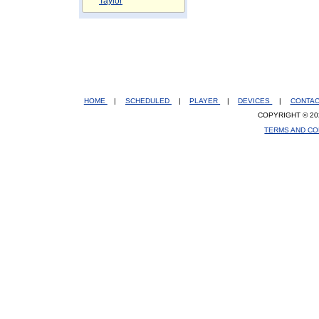
Taylor
HOME
|
SCHEDULED
|
PLAYER
|
DEVICES
|
CONTA
COPYRIGHT © 20
TERMS AND CO