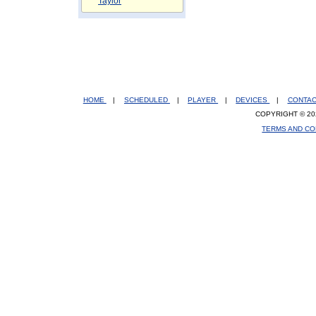
Taylor
HOME
|
SCHEDULED
|
PLAYER
|
DEVICES
|
CONTA
COPYRIGHT © 20
TERMS AND CO