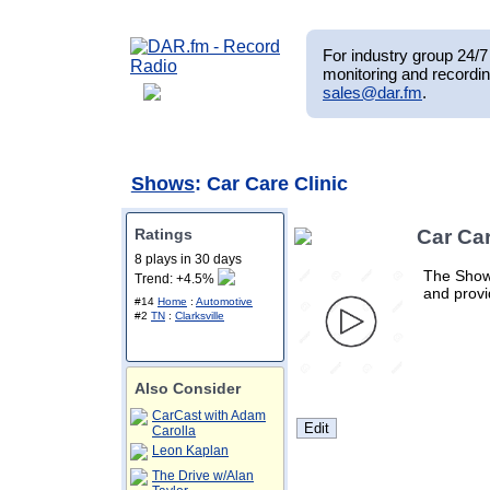
For industry group 24/7 
monitoring and recordin
sales@dar.fm
.
Shows
: Car Care Clinic
Ratings
Car Car
8 plays in 30 days
The Show 
Trend: +4.5%
and provi
#14
Home
:
Automotive
#2
TN
:
Clarksville
Also Consider
CarCast with Adam
Carolla
Leon Kaplan
The Drive w/Alan