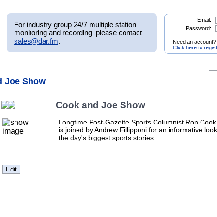
Email:
For industry group 24/7 multiple station
Password:
monitoring and recording, please contact
sales@dar.fm
.
Need an account?
Click here to regis
d Joe Show
Cook and Joe Show
Longtime Post-Gazette Sports Columnist Ron Cook
is joined by Andrew Fillipponi for an informative look
the day's biggest sports stories.