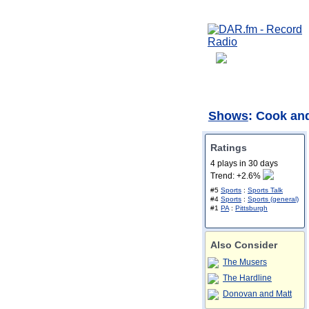
Shows
: Cook an
Ratings
4 plays in 30 days
Trend: +2.6%
#5
Sports
:
Sports Talk
#4
Sports
:
Sports (general)
#1
PA
:
Pittsburgh
Also Consider
The Musers
The Hardline
Donovan and Matt