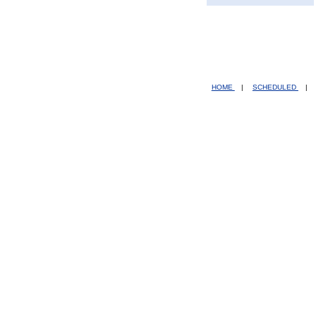
HOME
|
SCHEDULED
|