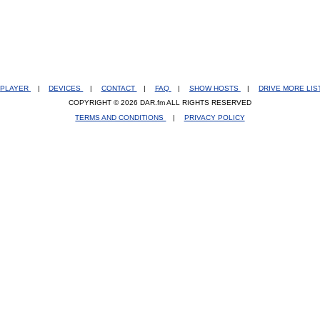
PLAYER
|
DEVICES
|
CONTACT
|
FAQ
|
SHOW HOSTS
|
DRIVE MORE LI
COPYRIGHT © 2026 DAR.fm ALL RIGHTS RESERVED
TERMS AND CONDITIONS
|
PRIVACY POLICY