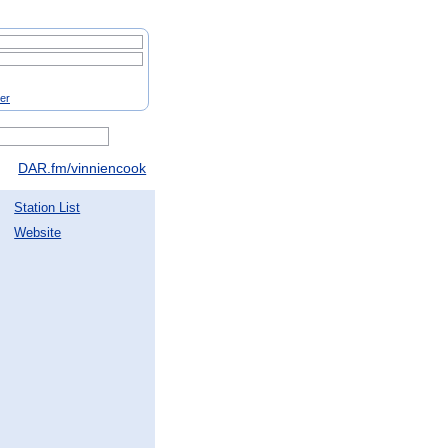
ter
DAR.fm/vinniencook
Station List
Website