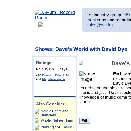
For industry group 24/7 
monitoring and recordin
sales@dar.fm
.
Shows
: Dave's World with David Dye
Ratings
Dave's
No plays in 30 days
Each week
#16
Eclectic
:
Eclectic Mix
excursion
#64
PA
:
Philadelphia
David Dye
records and the obscure sou
music and jazz, David's ecle
knowledge of music come to
to miss.
Also Consider
Nordic Roots and
Branches
Whole 'Nuther Thing
Praising YAH Radio