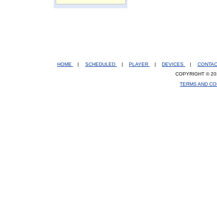
HOME
|
SCHEDULED
|
PLAYER
|
DEVICES
|
CONTA
COPYRIGHT © 20
TERMS AND CO