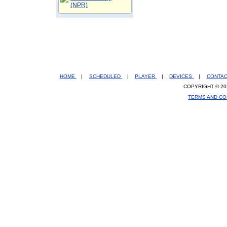
(NPR)
HOME
|
SCHEDULED
|
PLAYER
|
DEVICES
|
CONTA
COPYRIGHT © 20
TERMS AND CO