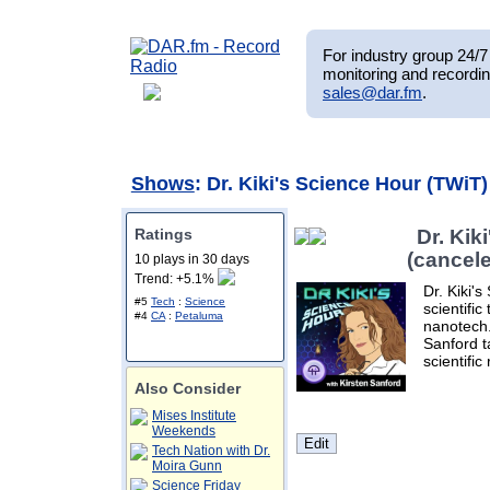
For industry group 24/7 
monitoring and recordin
sales@dar.fm
.
Shows
: Dr. Kiki's Science Hour (TWiT
Ratings
Dr. Kik
(cancel
10 plays in 30 days
Trend: +5.1%
Dr. Kiki's
#5
Tech
:
Science
scientifi
#4
CA
:
Petaluma
nanotech.
Sanford ta
scientific
Also Consider
Mises Institute
Weekends
Tech Nation with Dr.
Moira Gunn
Science Friday