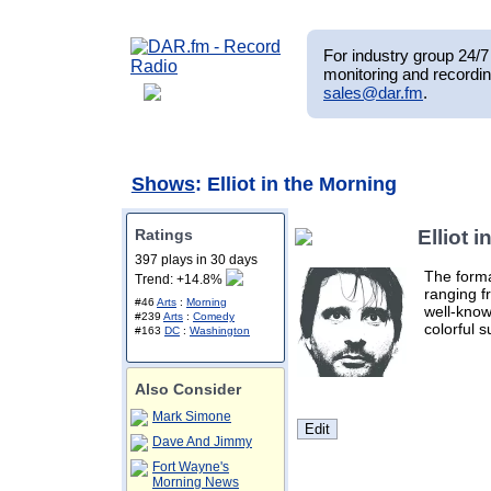
For industry group 24/7 
monitoring and recordin
sales@dar.fm
.
Shows
: Elliot in the Morning
Ratings
Elliot 
397 plays in 30 days
The forma
Trend: +14.8%
ranging f
#46
Arts
:
Morning
well-know
#239
Arts
:
Comedy
colorful s
#163
DC
:
Washington
Also Consider
Mark Simone
Dave And Jimmy
Fort Wayne's
Morning News