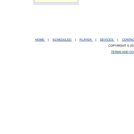
HOME
|
SCHEDULED
|
PLAYER
|
DEVICES
|
CONTA
COPYRIGHT © 20
TERMS AND CO