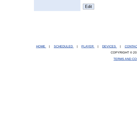
HOME
|
SCHEDULED
|
PLAYER
|
DEVICES
|
CONTA
COPYRIGHT © 20
TERMS AND CO