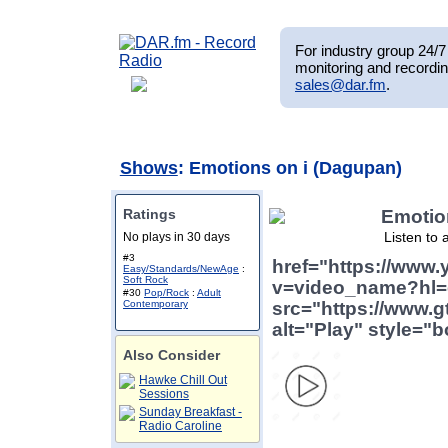
For industry group 24/7 
monitoring and recordin
sales@dar.fm
.
Shows
: Emotions on i (Dagupan)
Ratings
Emotio
Listen to 
No plays in 30 days
#3
href="https://www
Easy/Standards/NewAge
:
Soft Rock
v=video_name?hl=
#30
Pop/Rock
:
Adult
Contemporary
src="https://www.g
alt="Play" style="b
Also Consider
Hawke Chill Out
Sessions
Sunday Breakfast -
Radio Caroline