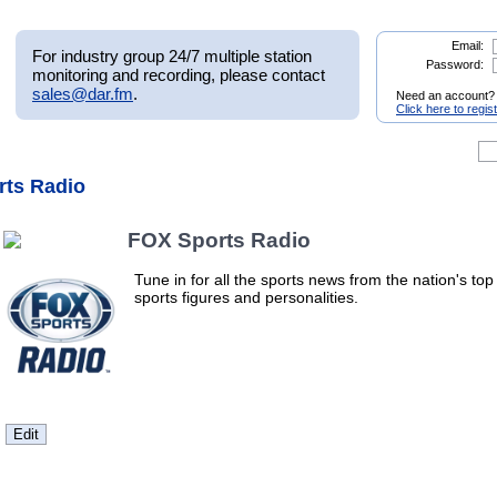
Email:
For industry group 24/7 multiple station
Password:
monitoring and recording, please contact
sales@dar.fm
.
Need an account?
Click here to regis
rts Radio
FOX Sports Radio
Tune in for all the sports news from the nation's top
sports figures and personalities.