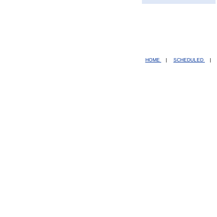
HOME
|
SCHEDULED
|