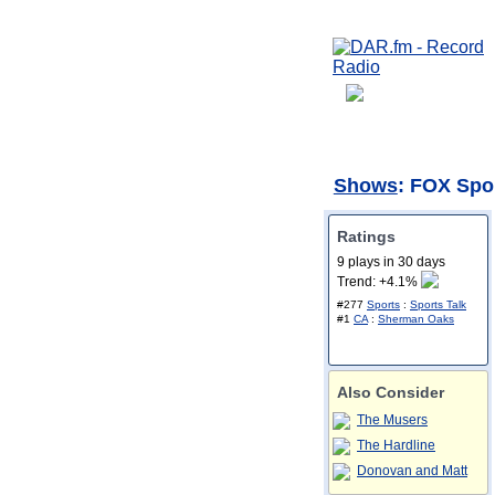
Shows
: FOX Spo
Ratings
9 plays in 30 days
Trend: +4.1%
#277
Sports
:
Sports Talk
#1
CA
:
Sherman Oaks
Also Consider
The Musers
The Hardline
Donovan and Matt