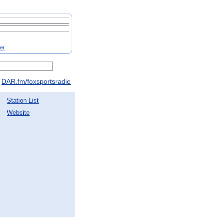
ter
DAR.fm/foxsportsradio
Station List
Website