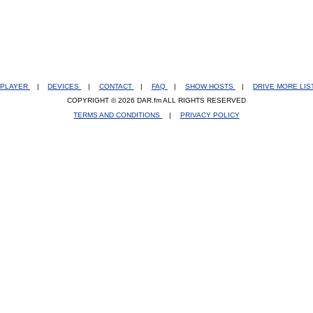
PLAYER
|
DEVICES
|
CONTACT
|
FAQ
|
SHOW HOSTS
|
DRIVE MORE LI
COPYRIGHT © 2026 DAR.fm ALL RIGHTS RESERVED
TERMS AND CONDITIONS
|
PRIVACY POLICY