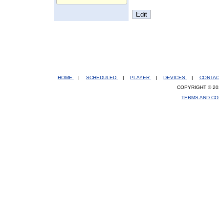
HOME
|
SCHEDULED
|
PLAYER
|
DEVICES
|
CONTA
COPYRIGHT © 20
TERMS AND CO