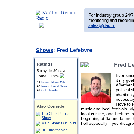
For industry group 24/7 
monitoring and recordin
sales@dar.fm
.
Shows
: Fred Lefebvre
Ratings
Fred L
5 plays in 30 days
Ever sinc
Trend: +1.9%
it my goal
#3
News
:
News Talk
Whether i
#6
News
:
Local News
political 
#1
OH
:
Toledo
charities
necessary
I love to
Also Consider
music and local festivals. My
local cuisine, and I refuse 
The Chris Plante
Show
beginning at 6a and let me 
hell especially if you disagr
Main Street Out Loud
Bill Buckmaster