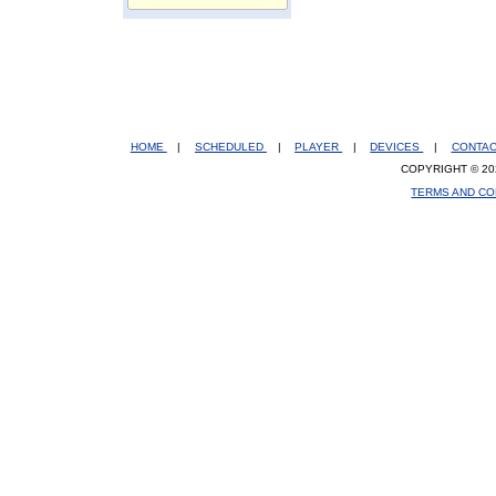
HOME
|
SCHEDULED
|
PLAYER
|
DEVICES
|
CONTA
COPYRIGHT © 20
TERMS AND CO