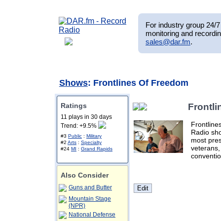
For industry group 24/7 
monitoring and recordin
sales@dar.fm
.
Shows
: Frontlines Of Freedom
Ratings
Frontl
11 plays in 30 days
Frontline
Trend: +9.5%
Radio sho
#3
Public
:
Military
most pres
#2
Arts
:
Specialty
veterans,
#24
MI
:
Grand Rapids
conventio
Also Consider
Guns and Butter
Mountain Stage
(NPR)
National Defense