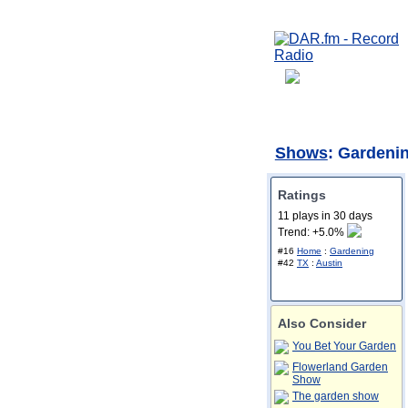
Shows
: Gardenin
Ratings
11 plays in 30 days
Trend: +5.0%
#16
Home
:
Gardening
#42
TX
:
Austin
Also Consider
You Bet Your Garden
Flowerland Garden
Show
The garden show