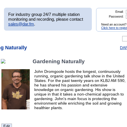
Email:
For industry group 24/7 multiple station
Password:
monitoring and recording, please contact
sales@dar.fm
.
Need an account?
Click here to regis
g Naturally
DAR
Gardening Naturally
John Dromgoole hosts the longest, continuously
running, organic gardening talk show in the United
States. For the past twenty years on KLBJ AM 590,
he has shared his passion and extensive
knowledge on organic gardening. His show is
unique in that it takes a non-chemical approach to
gardening. John's main focus is protecting the
environment while enriching the soil and growing
healthier plants.