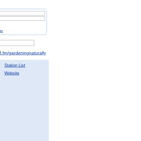
ter
.fm/gardeningnaturally
Station List
Website