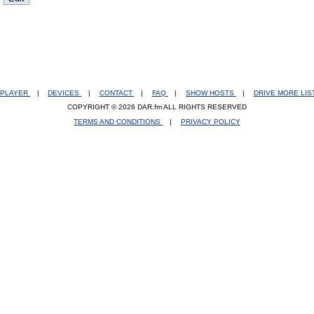
PLAYER
|
DEVICES
|
CONTACT
|
FAQ
|
SHOW HOSTS
|
DRIVE MORE LI
COPYRIGHT © 2026 DAR.fm ALL RIGHTS RESERVED
TERMS AND CONDITIONS
|
PRIVACY POLICY