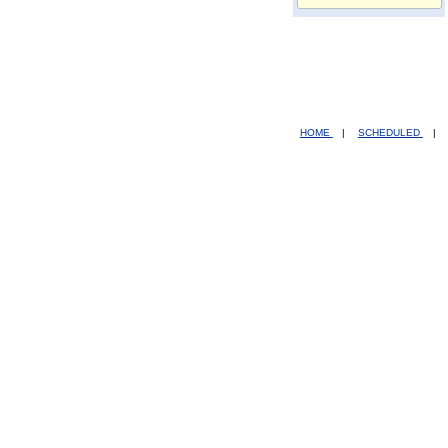
HOME
|
SCHEDULED
|