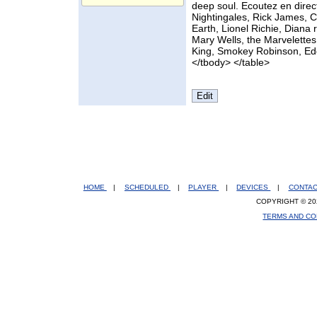
deep soul. Ecoutez en direct
Nightingales, Rick James, 
Earth, Lionel Richie, Dian
Mary Wells, the Marvelettes
King, Smokey Robinson, Eddi
</tbody> </table>
HOME
|
SCHEDULED
|
PLAYER
|
DEVICES
|
CONTA
COPYRIGHT © 20
TERMS AND CO