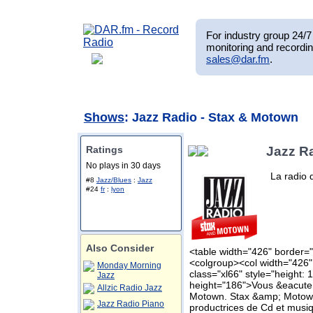
For industry group 24/7 
monitoring and recordin
sales@dar.fm
.
Shows
: Jazz Radio - Stax & Motown
Ratings
Jazz R
No plays in 30 days
La radio 
#8
Jazz/Blues
:
Jazz
#24
fr
:
lyon
Also Consider
<table width="426" border="
<colgroup><col width="426"
Monday Morning
class="xl66" style="height: 
Jazz
height="186">Vous &eacute;
Allzic Radio Jazz
Motown. Stax &amp; Motown
Jazz Radio Piano
productrices de Cd et musi