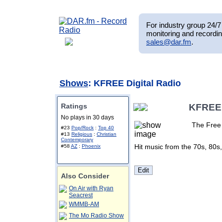
For industry group 24/7 
monitoring and recordin
sales@dar.fm
.
Shows
: KFREE Digital Radio
Ratings
KFREE 
No plays in 30 days
The Free 
#23
Pop/Rock
:
Top 40
#13
Religious
:
Christian
Contemporary
Hit music from the 70s, 80s
#58
AZ
:
Phoenix
Also Consider
On Air with Ryan
Seacrest
WMMB-AM
The Mo Radio Show