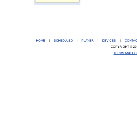
HOME
|
SCHEDULED
|
PLAYER
|
DEVICES
|
CONTA
COPYRIGHT © 20
TERMS AND CO