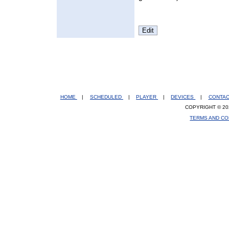
HOME
|
SCHEDULED
|
PLAYER
|
DEVICES
|
CONTA
COPYRIGHT © 20
TERMS AND CO