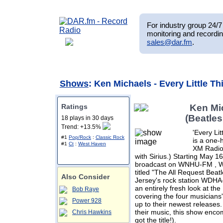
For industry group 24/7 
monitoring and recordin
sales@dar.fm
.
Shows
: Ken Michaels - Every Little T
Ratings
Ken Mic
(Beatle
18 plays in 30 days
Trend: +13.5%
'Every Li
#1
Pop/Rock
:
Classic Rock
is a one-
#1
Ct
:
West Haven
XM Radio'
with Sirius.) Starting May 1
broadcast on WNHU-FM , Wed
titled "The All Request Beat
Also Consider
Jersey's rock station WDH
an entirely fresh look at the
Bob Raye
covering the four musicians
Power 928
up to their newest releases
their music, this show en
Chris Hawkins
got the title!).