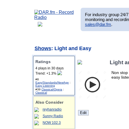
For industry group 24/7 
monitoring and recordin
sales@dar.fm
.
Shows
: Light and Easy
Ratings
Light 
4 plays in 30 days
Non stop 
Trend: +1.3%
easy list
#8
Easy/Standards/NewAge
:
Easy Listening
#39
Classical/Opera
:
Classical
Also Consider
reyhanradio
Sunny Radio
NOW 102.3