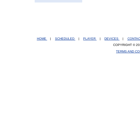
HOME
|
SCHEDULED
|
PLAYER
|
DEVICES
|
CONTA
COPYRIGHT © 20
TERMS AND CO