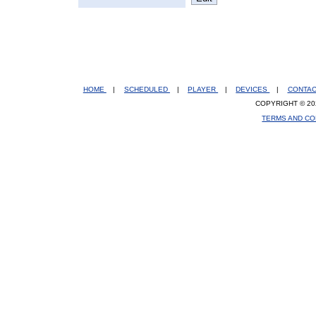
HOME
|
SCHEDULED
|
PLAYER
|
DEVICES
|
CONTA
COPYRIGHT © 20
TERMS AND CO