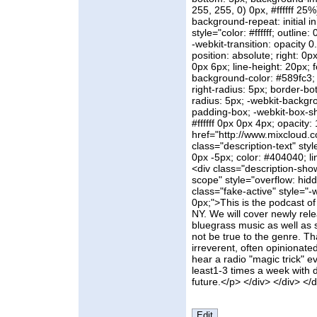
255, 255, 0) 0px, #ffffff 25%)
background-repeat: initial in
style="color: #ffffff; outline
-webkit-transition: opacity 0.
position: absolute; right: 0
0px 6px; line-height: 20px; fo
background-color: #589fc3; 
right-radius: 5px; border-bo
radius: 5px; -webkit-backgr
padding-box; -webkit-box-sh
#ffffff 0px 0px 4px; opacity: 
href="http://www.mixcloud.co
class="description-text" st
0px -5px; color: #404040; li
<div class="description-sho
scope" style="overflow: hid
class="fake-active" style="-
0px;">This is the podcast of
NY. We will cover newly rel
bluegrass music as well as 
not be true to the genre. Th
irreverent, often opinionat
hear a radio "magic trick" eve
least1-3 times a week with d
future.</p> </div> </div> </d