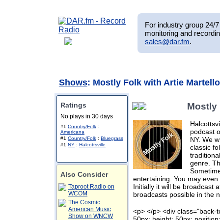
For industry group 24/7 
monitoring and recordin
sales@dar.fm
.
Shows
: Mostly Folk with Artie Martello
Ratings
Mostly 
No plays in 30 days
Halcottsvi
#1
Country/Folk
:
podcast o
Americana
NY. We wi
#1
Country/Folk
:
Bluegrass
#1
NY
:
Halcottsville
classic f
tradition
genre. Tha
Sometimes
Also Consider
entertaining. You may even 
Initially it will be broadcast
Taproot Radio on
WCOM
broadcasts possible in the n
The Cosmic
American Music
<p> </p> <div class="back-t
Show on WNCW
50px; height: 50px; position: