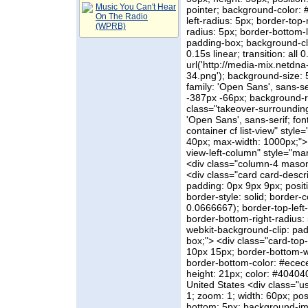
Music You Can't Hear
pointer; background-color: 
On The Radio
left-radius: 5px; border-top-
(WPRB)
radius: 5px; border-bottom-l
padding-box; background-clip
0.15s linear; transition: all
url('http://media-mix.netdn
34.png'); background-size: 
family: 'Open Sans', sans-se
-387px -66px; background-re
class="takeover-surrounding 
'Open Sans', sans-serif; fon
container cf list-view" styl
40px; max-width: 1000px;"> 
view-left-column" style="marg
<div class="column-4 masonry-
<div class="card card-descr
padding: 0px 9px 9px; positi
border-style: solid; border
0.0666667); border-top-left-
border-bottom-right-radius: 
webkit-background-clip: pad
box;"> <div class="card-top-
10px 15px; border-bottom-wi
border-bottom-color: #ececec
height: 21px; color: #404040;
United States <div class="u
1; zoom: 1; width: 60px; posi
bottom: 5px; background-ima