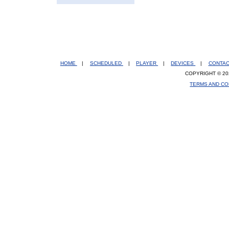
HOME
|
SCHEDULED
|
PLAYER
|
DEVICES
|
CONTA
COPYRIGHT © 20
TERMS AND CO