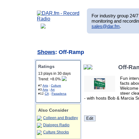
For industry group 24/7 
monitoring and recordin
sales@dar.fm
.
Shows
: Off-Ramp
Ratings
Off-Ra
13 plays in 30 days
Fun inter
Trend: +8.0%
facts abo
#7
Arts
:
Culture
Welcome 
#3
Arts
:
Art
steer clea
#12
CA
:
Pasadena
- with hosts Bob & Marcia S
Also Consider
Colleen and Bradley
Dialogos Radio
Culture Shocks