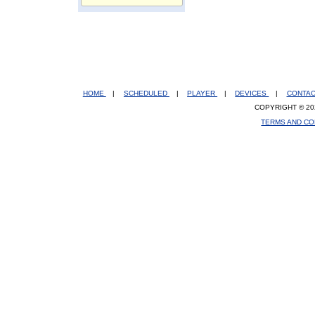
HOME
|
SCHEDULED
|
PLAYER
|
DEVICES
|
CONTA
COPYRIGHT © 20
TERMS AND CO