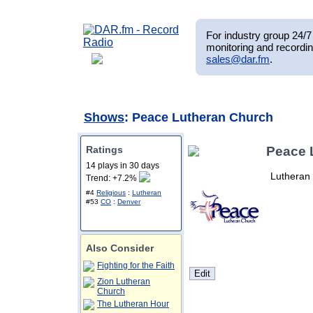
For industry group 24/7 
monitoring and recordin
sales@dar.fm
.
Shows
: Peace Lutheran Church
Ratings
Peace 
14 plays in 30 days
Lutheran 
Trend: +7.2%
#4
Religious
:
Lutheran
#53
CO
:
Denver
Also Consider
Fighting for the Faith
Zion Lutheran
Church
The Lutheran Hour