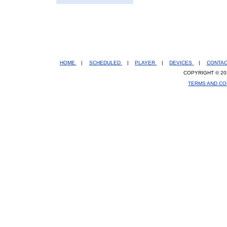
HOME
|
SCHEDULED
|
PLAYER
|
DEVICES
|
CONTA
COPYRIGHT © 20
TERMS AND CO