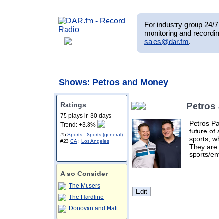
For industry group 24/7 
monitoring and recordin
sales@dar.fm
.
Shows
: Petros and Money
Ratings
Petros
75 plays in 30 days
Petros Pa
Trend: +3.8%
future of 
#5
Sports
:
Sports (general)
sports, w
#23
CA
:
Los Angeles
They are 
sports/en
Also Consider
The Musers
The Hardline
Donovan and Matt