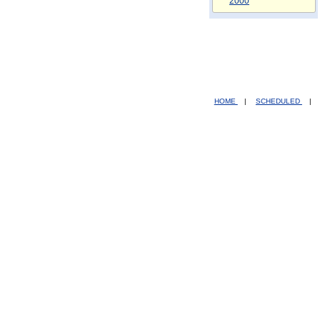
2000
HOME
|
SCHEDULED
|