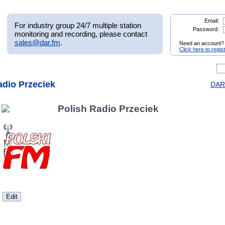
Email:
For industry group 24/7 multiple station
Password:
monitoring and recording, please contact
sales@dar.fm
.
Need an account?
Click here to regis
adio Przeciek
DAR.
Polish Radio Przeciek