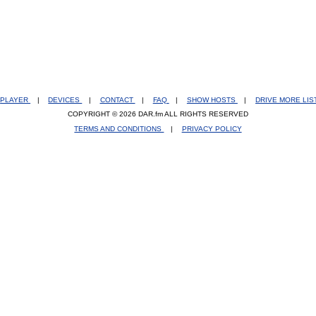
PLAYER
|
DEVICES
|
CONTACT
|
FAQ
|
SHOW HOSTS
|
DRIVE MORE LI
COPYRIGHT © 2026 DAR.fm ALL RIGHTS RESERVED
TERMS AND CONDITIONS
|
PRIVACY POLICY