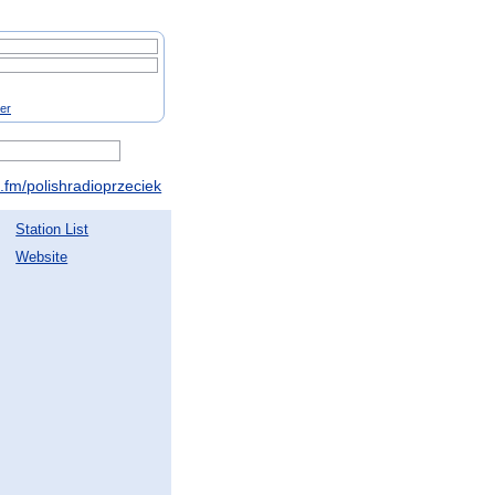
ter
fm/polishradioprzeciek
Station List
Website