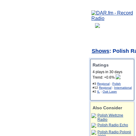
Shows
: Polish R
Ratings
4 plays in 30 days
Trend: +0.6%
#3
Regional
:
Polish
#12
Regional
:
International
#2
IL
:
Oak Lawn
Also Consider
Polish Wietrzne
Radio
Polish Radio Echo
Polish Radio Polonii