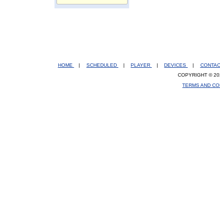
HOME
|
SCHEDULED
|
PLAYER
|
DEVICES
|
CONTA
COPYRIGHT © 20
TERMS AND CO