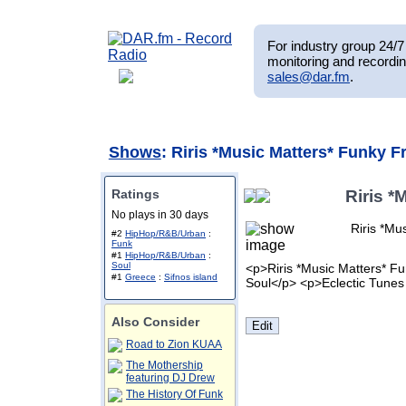
For industry group 24/7 
monitoring and recordin
sales@dar.fm
.
Shows
: Riris *Music Matters* Funky F
Ratings
Riris *
No plays in 30 days
Riris *Mu
#2
HipHop/R&B/Urban
:
Funk
#1
HipHop/R&B/Urban
:
Soul
<p>Riris *Music Matters* Fu
#1
Greece
:
Sifnos island
Soul</p> <p>Eclectic Tunes
Also Consider
Road to Zion KUAA
The Mothership
featuring DJ Drew
The History Of Funk