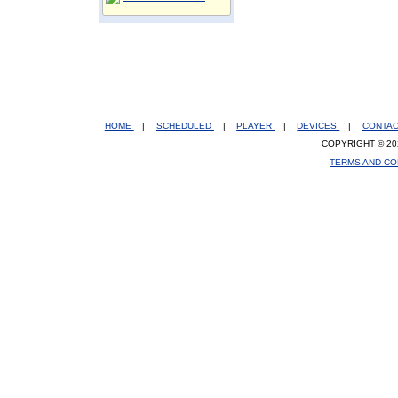
HOME
|
SCHEDULED
|
PLAYER
|
DEVICES
|
CONTA
COPYRIGHT © 20
TERMS AND CO