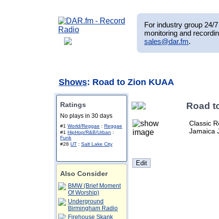
For industry group 24/7 
monitoring and recordin
sales@dar.fm
.
Shows
: Road to Zion KUAA
Ratings
Road t
No plays in 30 days
Classic R
#1
World/Reggae
:
Reggae
Jamaica 
#1
HipHop/R&B/Urban
:
Funk
#28
UT
:
Salt Lake City
Also Consider
BMW (Brief Moment
Of Worship)
Underground
Birmingham Radio
Firehouse Skank