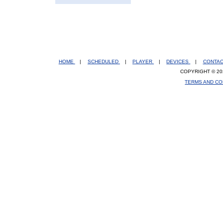
HOME
|
SCHEDULED
|
PLAYER
|
DEVICES
|
CONTA
COPYRIGHT © 20
TERMS AND CO