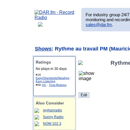
For industry group 24/7 
monitoring and recordin
sales@dar.fm
.
Shows
: Rythme au travail PM (Maurici
Ratings
Rythme 
No plays in 30 days
#16
Easy/Standards/NewAge
:
Easy Listening
#58
QC
:
Trois-Rivieres
Also Consider
reyhanradio
Sunny Radio
NOW 102.3