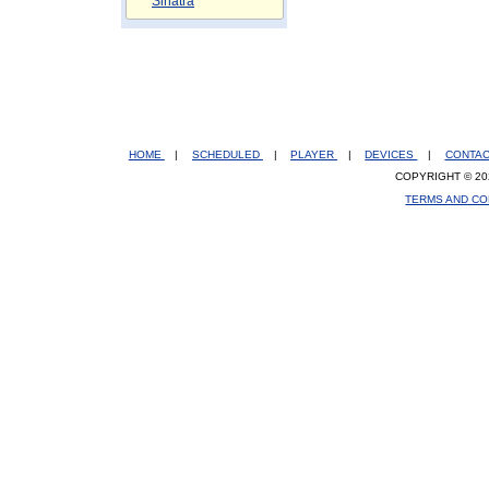
Sinatra
HOME
|
SCHEDULED
|
PLAYER
|
DEVICES
|
CONTA
COPYRIGHT © 20
TERMS AND CO