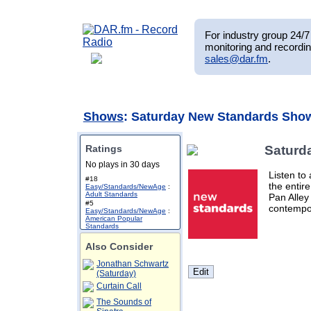
For industry group 24/7 
monitoring and recordin
sales@dar.fm
.
Shows
: Saturday New Standards Sho
Ratings
Saturd
No plays in 30 days
Listen to
#18
the entir
Easy/Standards/NewAge
:
Adult Standards
Pan Alley
#5
contempor
Easy/Standards/NewAge
:
American Popular
Standards
Also Consider
Jonathan Schwartz
(Saturday)
Curtain Call
The Sounds of