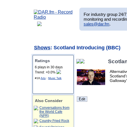
For industry group 24/7 
monitoring and recordin
sales@dar.fm
.
Shows
: Scotland Introducing (BBC)
Ratings
Scotla
6 plays in 30 days
Alternati
Trend: +0.0%
Scotland'
#18
Arts
:
Music Talk
Galloway'
Also Consider
Conversations from
the World Cafe
(NPR)
Country Fried Rock