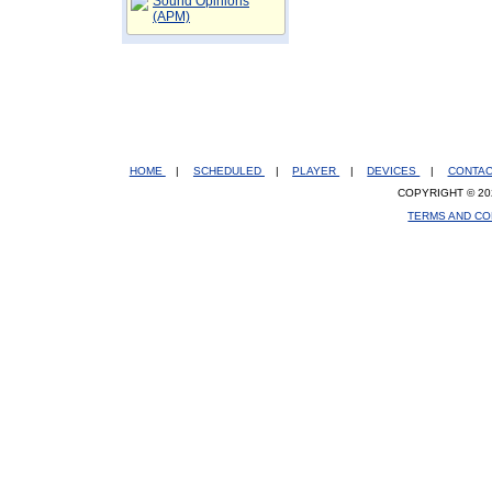
Sound Opinions
(APM)
HOME
|
SCHEDULED
|
PLAYER
|
DEVICES
|
CONTA
COPYRIGHT © 20
TERMS AND CO