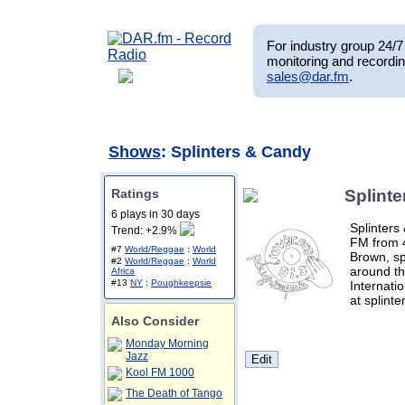
For industry group 24/7 
monitoring and recordin
sales@dar.fm
.
Shows
: Splinters & Candy
Ratings
Splint
6 plays in 30 days
Splinter
Trend: +2.9%
FM from 
#7
World/Reggae
:
World
Brown, sp
#2
World/Reggae
:
World
around th
Africa
#13
NY
:
Poughkeepsie
Internati
at splint
Also Consider
Monday Morning
Jazz
Kool FM 1000
The Death of Tango