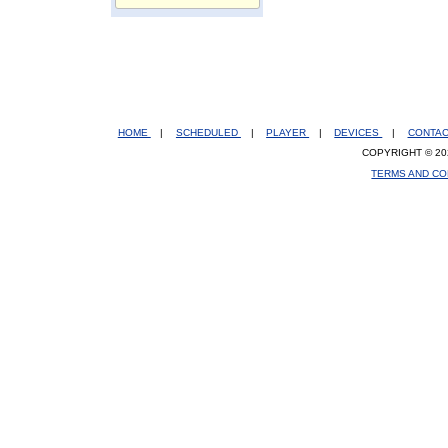
HOME
|
SCHEDULED
|
PLAYER
|
DEVICES
|
CONTA
COPYRIGHT © 20
TERMS AND CO