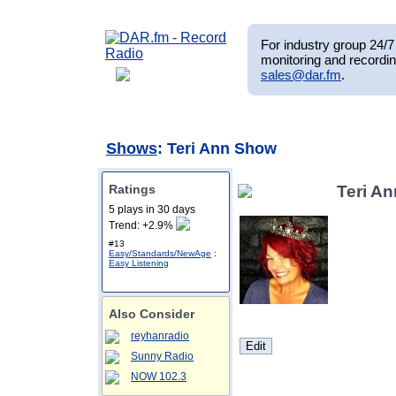
For industry group 24/7 
monitoring and recordin
sales@dar.fm
.
Shows
: Teri Ann Show
Ratings
Teri A
5 plays in 30 days
Trend: +2.9%
#13
Easy/Standards/NewAge
:
Easy Listening
Also Consider
reyhanradio
Sunny Radio
NOW 102.3