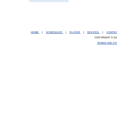
HOME
|
SCHEDULED
|
PLAYER
|
DEVICES
|
CONTA
COPYRIGHT © 20
TERMS AND CO