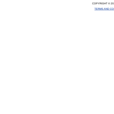
COPYRIGHT © 20
TERMS AND CO