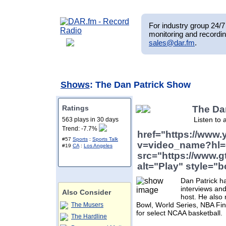
For industry group 24/7 
monitoring and recordin
sales@dar.fm
.
Shows
: The Dan Patrick Show
Ratings
The Da
Listen to 
563 plays in 30 days
Trend: -7.7%
href="https://www
#57
Sports
:
Sports Talk
v=video_name?hl=
#19
CA
:
Los Angeles
src="https://www.g
alt="Play" style="b
Dan Patrick h
interviews and
Also Consider
host. He also
Bowl, World Series, NBA Fin
The Musers
for select NCAA basketball.
The Hardline