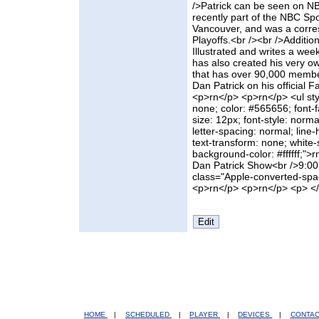
/>Patrick can be seen on NB
recently part of the NBC S
Vancouver, and was a corre
Playoffs.<br /><br />Addition
Illustrated and writes a wee
has also created his very ow
that has over 90,000 member
Dan Patrick on his official
<p>rn</p> <p>rn</p> <ul styl
none; color: #565656; font-fa
size: 12px; font-style: norma
letter-spacing: normal; line-
text-transform: none; white
background-color: #ffffff;">
Dan Patrick Show<br />9:00
class="Apple-converted-spac
<p>rn</p> <p>rn</p> <p> <
HOME
|
SCHEDULED
|
PLAYER
|
DEVICES
|
CONTA