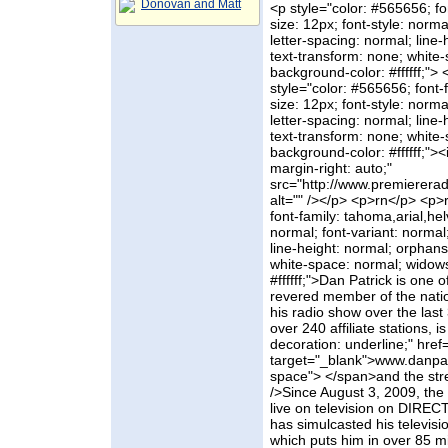
Donovan and Matt
<p style="color: #565656; fon
size: 12px; font-style: norma
letter-spacing: normal; line-
text-transform: none; white
background-color: #ffffff;"
style="color: #565656; font-f
size: 12px; font-style: norma
letter-spacing: normal; line-
text-transform: none; white
background-color: #ffffff;"><
margin-right: auto;"
src="http://www.premierera
alt="" /></p> <p>rn</p> <p>
font-family: tahoma,arial,helv
normal; font-variant: normal
line-height: normal; orphans:
white-space: normal; widows
#ffffff;">Dan Patrick is one 
revered member of the natio
his radio show over the last
over 240 affiliate stations, 
decoration: underline;" href
target="_blank">www.danpa
space"> </span>and the stre
/>Since August 3, 2009, th
live on television on DIRE
has simulcasted his televis
which puts him in over 85 mi