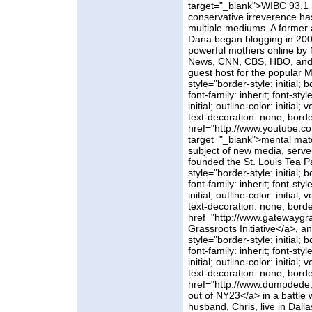
target="_blank">WIBC 93.1 
conservative irreverence ha
multiple mediums. A former
Dana began blogging in 20
powerful mothers online by 
News, CNN, CBS, HBO, and A
guest host for the popular 
style="border-style: initial; b
font-family: inherit; font-styl
initial; outline-color: initial
text-decoration: none; borde
href="http://www.youtube.c
target="_blank">mental mat
subject of new media, serve
founded the St. Louis Tea P
style="border-style: initial; b
font-family: inherit; font-styl
initial; outline-color: initial
text-decoration: none; borde
href="http://www.gatewayg
Grassroots Initiative</a>, a
style="border-style: initial; b
font-family: inherit; font-styl
initial; outline-color: initial
text-decoration: none; borde
href="http://www.dumpdede
out of NY23</a> in a battle
husband, Chris, live in Dall