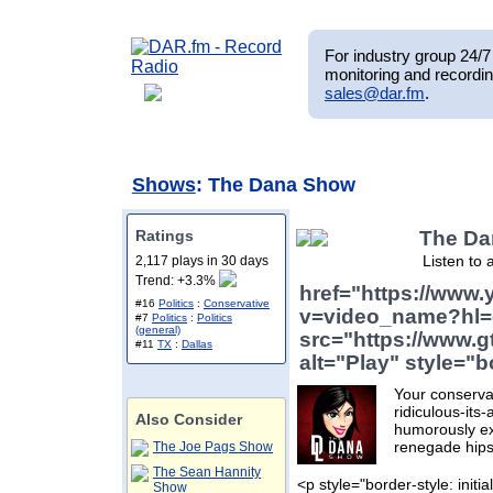
For industry group 24/7 
monitoring and recordin
sales@dar.fm
.
Shows
: The Dana Show
Ratings
The D
Listen to 
2,117 plays in 30 days
Trend: +3.3%
href="https://www
#16
Politics
:
Conservative
v=video_name?hl=
#7
Politics
:
Politics
(general)
src="https://www.g
#11
TX
:
Dallas
alt="Play" style="b
Your conservat
ridiculous-its
Also Consider
humorously ex
renegade hips
The Joe Pags Show
The Sean Hannity
<p style="border-style: initial
Show