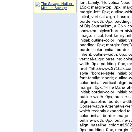
font-family: 'Helvetica Neue',
The Savage Nation -
15px; margin-top: 0px; marg
Michael Savage
margin-left: 0px; outline-width
initial; vertical-align: basel
border-width: 0px; padding:
of Big Journalism, a CNN con
show<em style="border-style: 
image: initial; font-family: in
initial; outline-color: initial
padding: 0px; margin: 0px;">
border-color: initial; border-i
inherit; outline-width: 0px; out
vertical-align: baseline; co
width: 0px; padding: 0px; ma
href="http://www.971talk.c
style="border-style: initial; b
font-family: inherit; outline-wi
color: initial; vertical-align
margin: 0px;">The Dana Sh
initial; border-color: initial; 
outline-width: 0px; outline-styl
align: baseline; border-widt
Conservative Alternative</
which recently expanded to <a
color: initial; border-image: in
outline-width: 0px; outline-styl
align: baseline; color: #198
0px; padding: 0px; margin: 