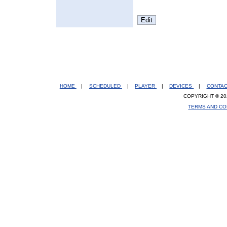
HOME
|
SCHEDULED
|
PLAYER
|
DEVICES
|
CONTA
COPYRIGHT © 20
TERMS AND CO