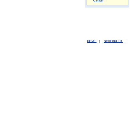
Center
HOME
|
SCHEDULED
|