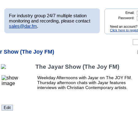
Email:
For industry group 24/7 multiple station
Password:
monitoring and recording, please contact
sales@dar.fm
.
Need an account?
Click here to regis
ar Show (The Joy FM)
The Jayar Show (The Joy FM)
Weekday Afternoons with Jayar on The JOY FM.
Thursday afternoon chats with Jayar features
interviews with Christian Contemporary artists.