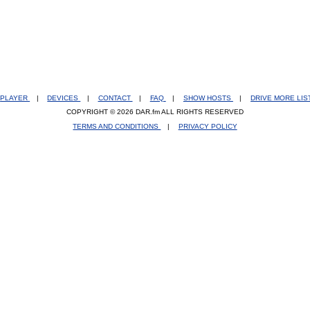
PLAYER
|
DEVICES
|
CONTACT
|
FAQ
|
SHOW HOSTS
|
DRIVE MORE LI
COPYRIGHT © 2026 DAR.fm ALL RIGHTS RESERVED
TERMS AND CONDITIONS
|
PRIVACY POLICY