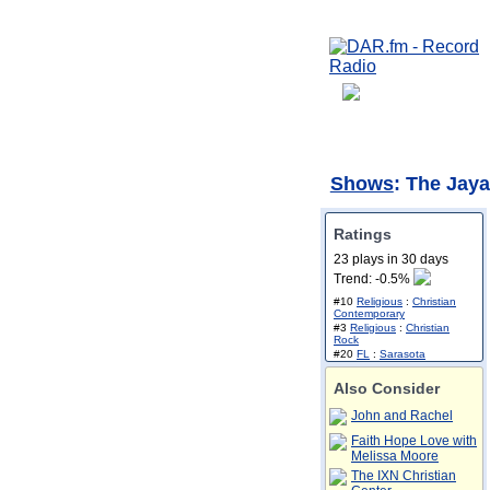
Shows
: The Jay
Ratings
23 plays in 30 days
Trend: -0.5%
#10
Religious
:
Christian
Contemporary
#3
Religious
:
Christian
Rock
#20
FL
:
Sarasota
Also Consider
John and Rachel
Faith Hope Love with
Melissa Moore
The IXN Christian