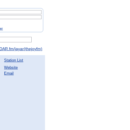
ter
DAR.fm/jayar(thejoyfm)
Station List
Website
Email