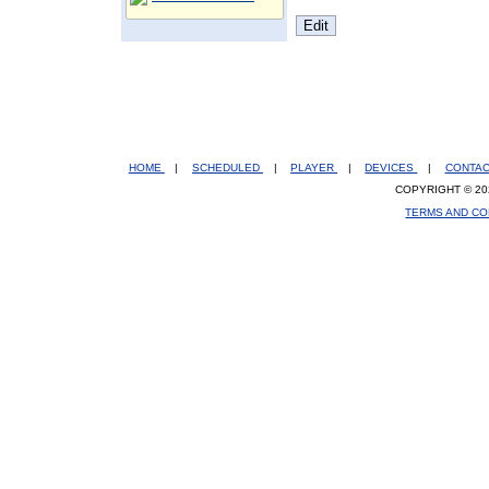
HOME
|
SCHEDULED
|
PLAYER
|
DEVICES
|
CONTA
COPYRIGHT © 20
TERMS AND CO