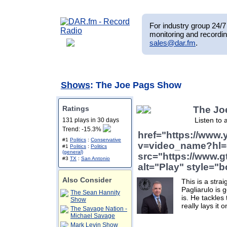
For industry group 24/7 
monitoring and recordin
sales@dar.fm
.
Shows
: The Joe Pags Show
Ratings
The Jo
Listen to 
131 plays in 30 days
Trend: -15.3%
href="https://www
#1
Politics
:
Conservative
v=video_name?hl=
#1
Politics
:
Politics
(general)
src="https://www.g
#3
TX
:
San Antonio
alt="Play" style="b
Also Consider
This is a stra
Pagliarulo is ge
The Sean Hannity
is. He tackle
Show
really lays it o
The Savage Nation -
Michael Savage
Mark Levin Show