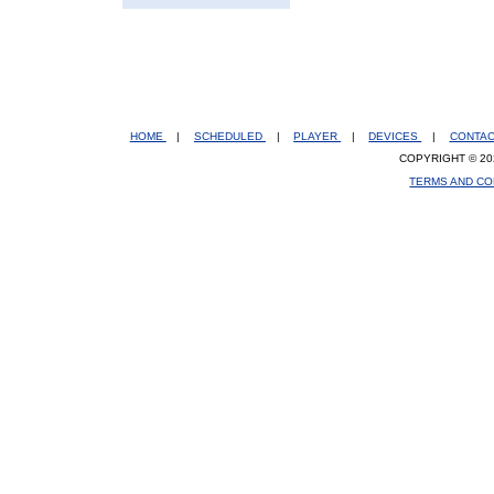
HOME
|
SCHEDULED
|
PLAYER
|
DEVICES
|
CONTA
COPYRIGHT © 20
TERMS AND CO