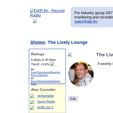
For industry group 24/7 
monitoring and recordin
sales@dar.fm
.
Shows
: The Lively Lounge
Ratings
The Li
6 plays in 30 days
A weekly 
Trend: +3.6%
#9
Easy/Standards/NewAge
:
Easy Listening
#2
Easy/Standards/NewAge
:
Easy
Also Consider
reyhanradio
Sunny Radio
NOW 102.3