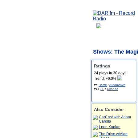
Shows
: The Mag
Ratings
24 plays in 30 days
Trend: +6.0%
#5
Home
:
Automotive
#41
FL
:
Orlando
Also Consider
CarCast with Adam
Carolla
Leon Kaplan
The Drive w/Alan