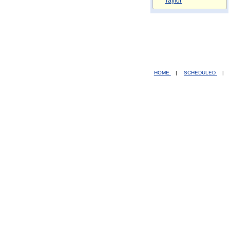
Taylor
HOME
|
SCHEDULED
|