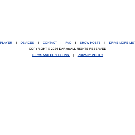
PLAYER
|
DEVICES
|
CONTACT
|
FAQ
|
SHOW HOSTS
|
DRIVE MORE LI
COPYRIGHT © 2026 DAR.fm ALL RIGHTS RESERVED
TERMS AND CONDITIONS
|
PRIVACY POLICY