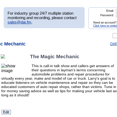
Email:
For industry group 24/7 multiple station
Password:
monitoring and recording, please contact
sales@dar.fm
.
Need an account?
Click here to regis
ic Mechanic
DAR
The Magic Mechanic
This is call-in talk show and callers get answers of
their questions in layman's terms concerning
automobile problems and repair procedures for
virtually every year, make and model of car or truck. Larry's goal is to
educate listeners on vehicle maintenence and repair so they can be
educated customers of auto repair shops, rather than victims. Tune in
for money saving advice as well as tips for making your vehicle last as
long as it should!