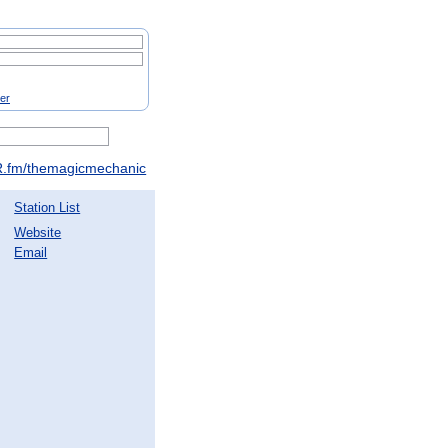
ter
.fm/themagicmechanic
Station List
Website
Email