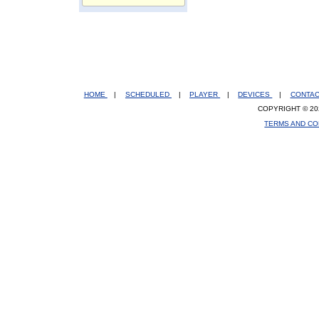
HOME
|
SCHEDULED
|
PLAYER
|
DEVICES
|
CONTA
COPYRIGHT © 20
TERMS AND CO