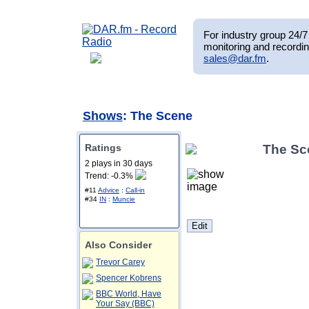
For industry group 24/7 
monitoring and recordin
sales@dar.fm
.
Shows
: The Scene
Ratings
The Sc
2 plays in 30 days
Trend: -0.3%
#11
Advice
:
Call-in
#34
IN
:
Muncie
Also Consider
Trevor Carey
Spencer Kobrens
BBC World, Have
Your Say (BBC)