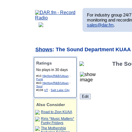
For industry group 24/7 
monitoring and recordin
sales@dar.fm
.
Shows
: The Sound Department KUAA
Ratings
The So
No plays in 30 days
#10
HipHop/R&B/Urban
:
Funk
#43
HipHop/R&B/Urban
:
Soul
#108
UT
:
Salt Lake City
Also Consider
Road to Zion KUAA
Riris *Music Matters*
Funky Fridays
The Mothership