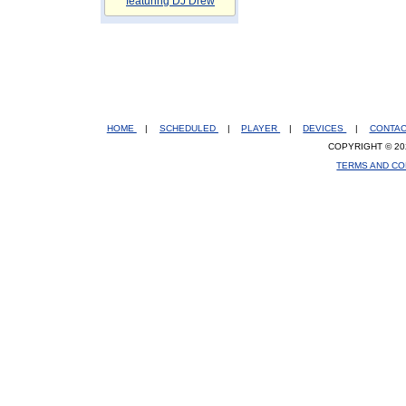
featuring DJ Drew
HOME
|
SCHEDULED
|
PLAYER
|
DEVICES
|
CONTA
COPYRIGHT © 20
TERMS AND CO