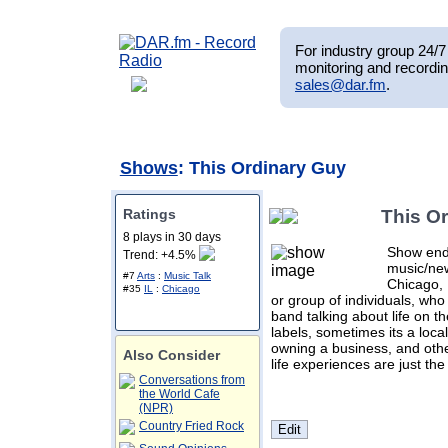
For industry group 24/7 
monitoring and recordin
sales@dar.fm
.
Shows
: This Ordinary Guy
Ratings
This O
8 plays in 30 days
Show ende
Trend: +4.5%
music/new
#7
Arts
:
Music Talk
Chicago, 
#35
IL
:
Chicago
or group of individuals, who 
band talking about life on th
labels, sometimes its a loca
owning a business, and othe
Also Consider
life experiences are just the
Conversations from
the World Cafe
(NPR)
Country Fried Rock