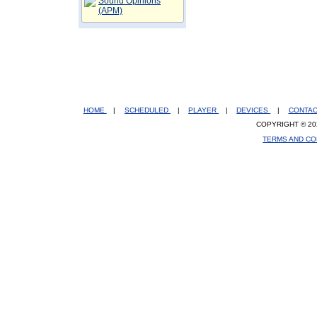
Sound Opinions
(APM)
HOME
|
SCHEDULED
|
PLAYER
|
DEVICES
|
CONTA
COPYRIGHT © 20
TERMS AND CO